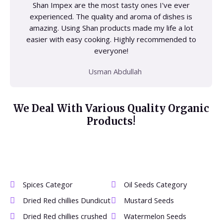
Shan Impex are the most tasty ones I've ever
experienced. The quality and aroma of dishes is
amazing. Using Shan products made my life a lot
easier with easy cooking. Highly recommended to
everyone!
Usman Abdullah
We Deal With Various Quality Organic
Products!
Spices Categor
Oil Seeds Category
Dried Red chillies Dundicut
Mustard Seeds
Dried Red chillies crushed
Watermelon Seeds