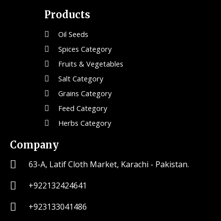
Products
Oil Seeds
Spices Category
Fruits & Vegetables
Salt Category
Grains Category
Feed Category
Herbs Category
Company
63-A, Latif Cloth Market, Karachi - Pakistan.
+922132424641
+923133041486