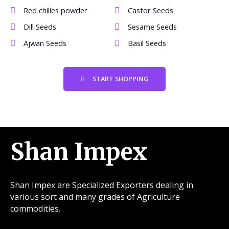
Red chilles powder
Castor Seeds
Dill Seeds
Sesame Seeds
Ajwan Seeds
Basil Seeds
START SHOPPING
Shan Impex
Shan Impex are Specialized Exporters dealing in
various sort and many grades of Agriculture
commodities.