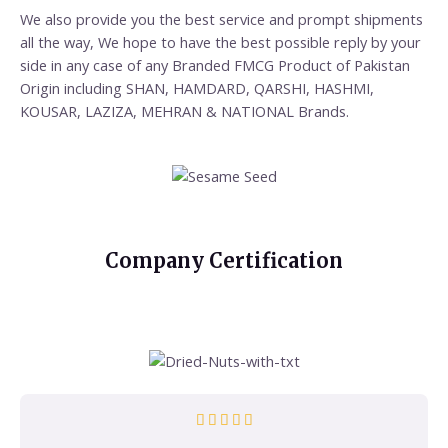
We also provide you the best service and prompt shipments
all the way, We hope to have the best possible reply by your
side in any case of any Branded FMCG Product of Pakistan
Origin including SHAN, HAMDARD, QARSHI, HASHMI,
KOUSAR, LAZIZA, MEHRAN & NATIONAL Brands.
Company Certification




