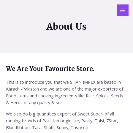
About Us
We Are Your Favourite Store.
This is to introduce you that we SHAN IMPEX are based in
Karachi-Pakistan and we are one of the major exporters of
Food items and cooking ingredients like Rice, Spices, Seeds
& Herbs of any quality & sort.
We also do big quantities export of Sweet Supari of all
running brands of Pakistan origin like, Rasily, Tulsi, 7Star,
Blue Ribbon, Tara, Shahi, Sunny, Tasty etc.