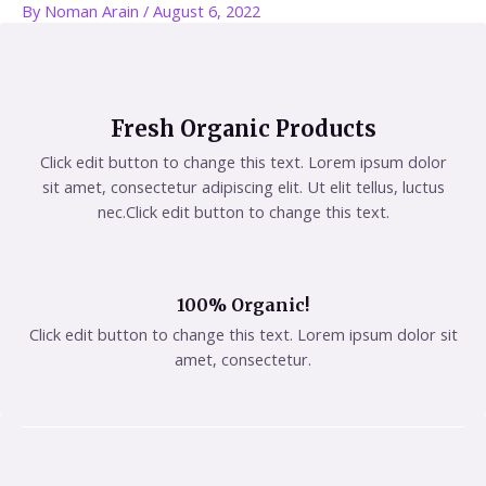
By
Noman Arain
/
August 6, 2022
Fresh Organic Products
Click edit button to change this text. Lorem ipsum dolor
sit amet, consectetur adipiscing elit. Ut elit tellus, luctus
nec.Click edit button to change this text.
100% Organic!
Click edit button to change this text. Lorem ipsum dolor sit
amet, consectetur.