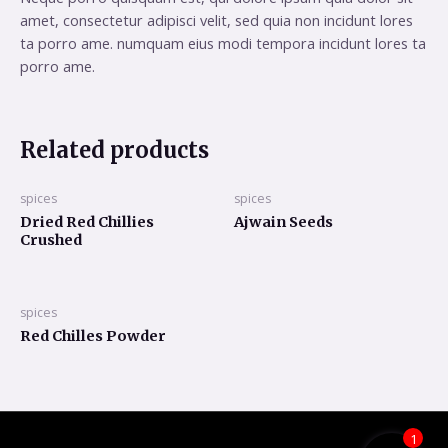
amet, consectetur adipisci velit, sed quia non incidunt lores
ta porro ame. numquam eius modi tempora incidunt lores ta
porro ame.
Related products
spices
spices
Dried Red Chillies
Ajwain Seeds
Crushed
spices
Red Chilles Powder
1