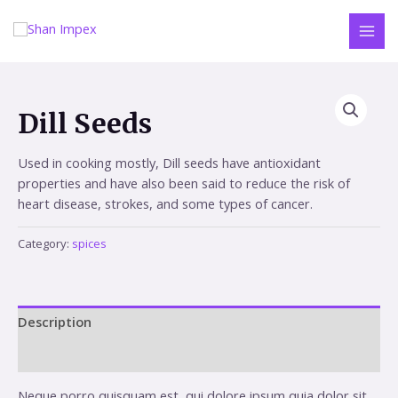
Skip
to
MAI
content
MEN
Dill Seeds
Used in cooking mostly, Dill seeds have antioxidant
properties and have also been said to reduce the risk of
heart disease, strokes, and some types of cancer.
Category:
spices
Description
Reviews (0)
Neque porro quisquam est, qui dolore ipsum quia dolor sit