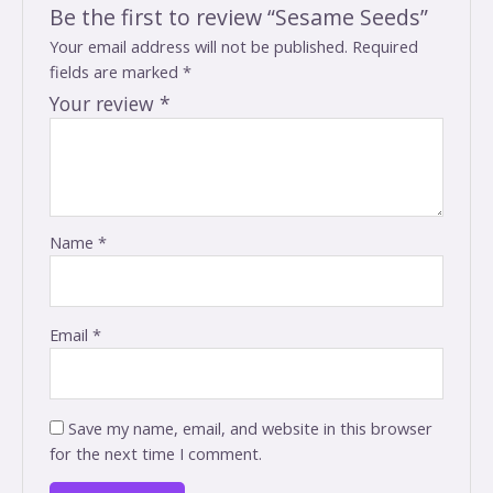
Be the first to review “Sesame Seeds”
Your email address will not be published.
Required
fields are marked
*
Your review
*
Name
*
Email
*
Save my name, email, and website in this browser
for the next time I comment.