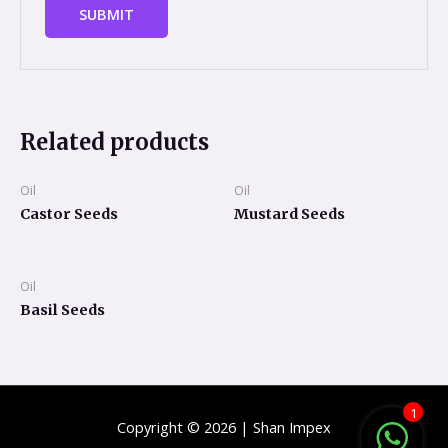
Related products
Oil
Oil
Castor Seeds
Mustard Seeds
Oil
Basil Seeds
1
Copyright © 2026 | Shan Impex