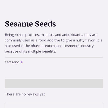
Sesame Seeds
Being rich in proteins, minerals and antioxidants, they are
commonly used as a food additive to give a nutty flavor. It is
also used in the pharmaceutical and cosmetics industry
because of its multiple benefits.
Category:
Oil
Reviews (0)
There are no reviews yet.