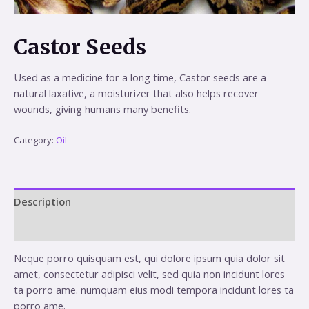
Castor Seeds
Used as a medicine for a long time, Castor seeds are a
natural laxative, a moisturizer that also helps recover
wounds, giving humans many benefits.
Category:
Oil
Description
Reviews (0)
Neque porro quisquam est, qui dolore ipsum quia dolor sit
amet, consectetur adipisci velit, sed quia non incidunt lores
ta porro ame. numquam eius modi tempora incidunt lores ta
porro ame.